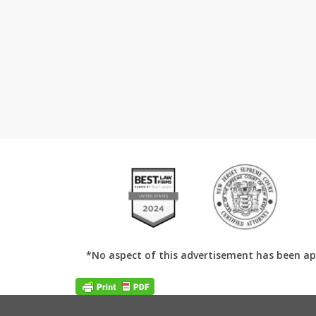
*No aspect of this advertisement has been ap