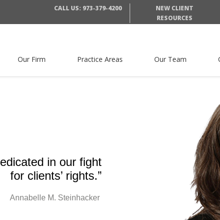
CALL US: 973-379-4200
NEW CLIENT
RESOURCES
Our Firm
Practice Areas
Our Team
dicated in our fight
for clients’ rights.”
Annabelle M. Steinhacker