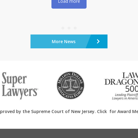
Load more
More News
proved by the Supreme Court of New Jersey. Click
for Award M