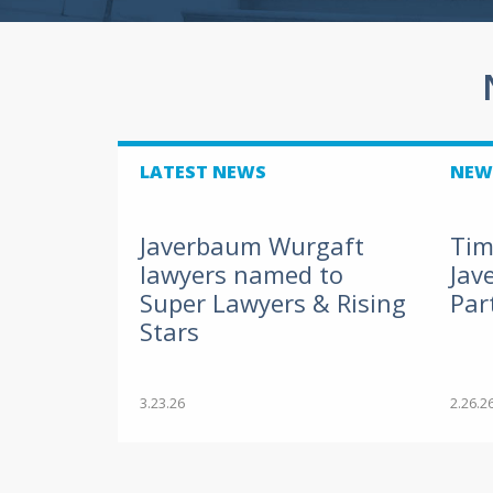
LATEST NEWS
NEW
Javerbaum Wurgaft
Tim
lawyers named to
Jav
Super Lawyers & Rising
Par
Stars
3.23.26
2.26.2