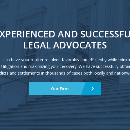
XPERIENCED AND SUCCESSF
LEGAL ADVOCATES
 is to have your matter resolved favorably and efficiently while minim
of litigation and maximizing your recovery. We have successfully obtai
dicts and settlements in thousands of cases both locally and nationw
Our Firm