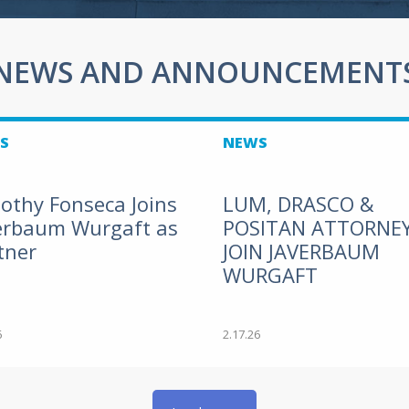
NEWS AND ANNOUNCEMENT
S
NEWS
othy Fonseca Joins
LUM, DRASCO &
erbaum Wurgaft as
POSITAN ATTORNE
tner
JOIN JAVERBAUM
WURGAFT
6
2.17.26