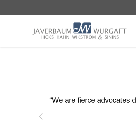
Skip
Skip
to
to
main
footer
content
“We are fierce advocates de