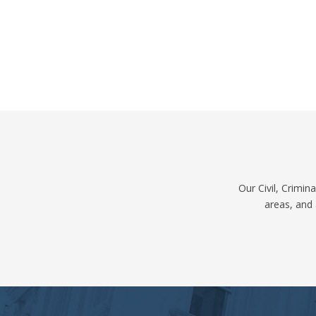
Our Civil, Crimi
areas, and 