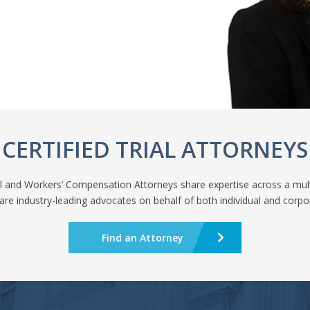
CERTIFIED TRIAL ATTORNEYS
nal and Workers’ Compensation Attorneys share expertise across a mult
are industry-leading advocates on behalf of both individual and corpor
Find an Attorney