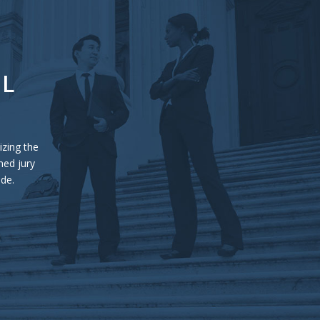
UL
izing the
ned jury
ide.