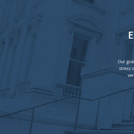
E
Our goal
stress 
ver