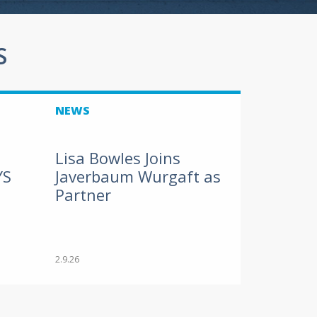
S
NEWS
Lisa Bowles Joins
YS
Javerbaum Wurgaft as
Partner
2.9.26