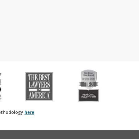
ethodology
here