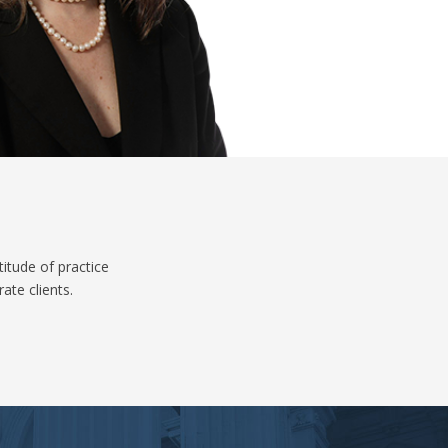
itude of practice
ate clients.