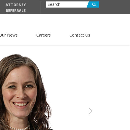
ATTORNEY
REFERRALS
Our News
Careers
Contact Us