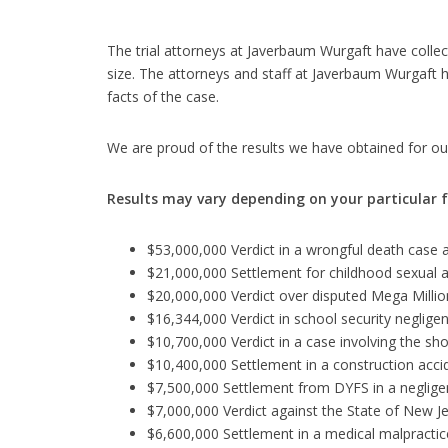
The trial attorneys at Javerbaum Wurgaft have collect
size. The attorneys and staff at Javerbaum Wurgaft 
facts of the case.
We are proud of the results we have obtained for our
Results may vary depending on your particular 
$53,000,000 Verdict in a wrongful death case a
$21,000,000 Settlement for childhood sexual a
$20,000,000 Verdict over disputed Mega Million
$16,344,000 Verdict in school security neglige
$10,700,000 Verdict in a case involving the sh
$10,400,000 Settlement in a construction acc
$7,500,000 Settlement from DYFS in a negligen
$7,000,000 Verdict against the State of New J
$6,600,000 Settlement in a medical malpractice