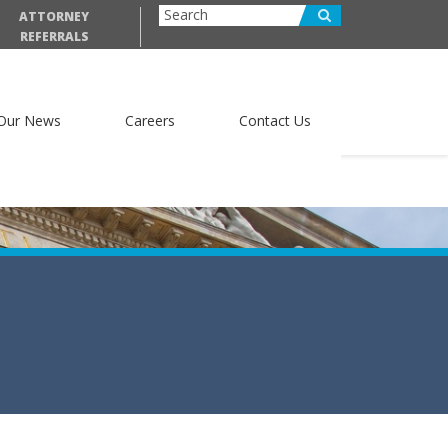
ATTORNEY
REFERRALS
Our News
Careers
Contact Us