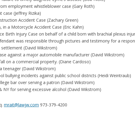
from employment whistleblower case (Gary Roth)
case (Jeffrey Rizika)
nstruction Accident Case (Zachary Green)
n, in a Motorcycle Accident Case (Eric Kahn)
 Birth Injury Case on behalf of a child born with brachial plexus inju
efendant was responsible through pictures and testimony for a respon
 settlement (David Wikstrom)
 case against a major automobile manufacturer (David Wikstrom)
fall on a commercial property. (Diane Cardoso)
 a teenager (David Wikstrom)
 bullying incidents against public school districts (Heidi Weintraub)
lege bar over serving a patron (David Wikstrom)
& NY for serving excessive alcohol (David Wikstrom)
sq.
mrait@lawjw.com
973-379-4200