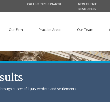
CALL US: 973-379-4200
NEW CLIENT
RESOURCES
Our Firm
Practice Areas
Our Team
sults
hrough successful jury verdicts and settlements.