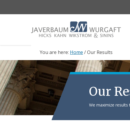
Skip
Skip
to
to
main
footer
content
You are here:
Home
/
Our Results
Our Re
We maximize results t