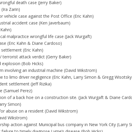
rongful death case (Jerry Baker)
(Ira Zarin)
 vehicle case against the Post Office (Eric Kahn)
dustrial accident case (Ken Javerbaum)
 Kahn)
al malpractice wrongful life case (Jack Wurgaft)
ase (Eric Kahn & Diane Cardoso)
settlement (Eric Kahn)
 terrorist attack verdict (Gerry Baker)
d explosion (Bob Hicks)
aim involving an industrial machine (David Wikstrom)
ue to limo driver negligence (Eric Kahn, Larry Simon & Gregg Wisotsky
nt settlement (Jeff Rizika)
se (Samuel Perez)
ion of a back hoe on a construction site. (Jack Wurgaft & Diane Card
arry Simon)
or abuse on a resident (David Wikstrom)
avid Wikstrom)
rship action against Municipal bus company in New York City (Larry 
 failure to timely diagnose Lyme’s disease (Bob Hicks)