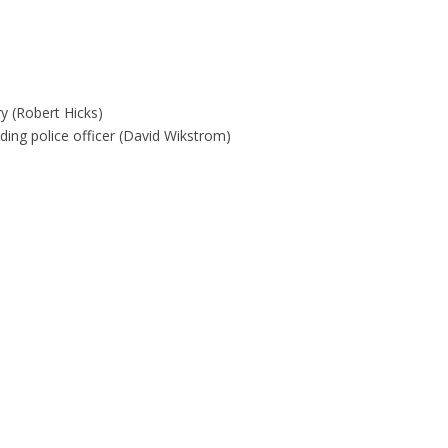
ry (Robert Hicks)
ding police officer (David Wikstrom)