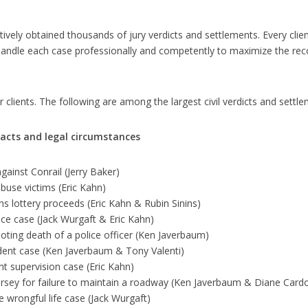
ively obtained thousands of jury verdicts and settlements. Every client
handle each case professionally and competently to maximize the reco
 clients. The following are among the largest civil verdicts and set
facts and legal circumstances
gainst Conrail (Jerry Baker)
buse victims (Eric Kahn)
s lottery proceeds (Eric Kahn & Rubin Sinins)
nce case (Jack Wurgaft & Eric Kahn)
ooting death of a police officer (Ken Javerbaum)
ident case (Ken Javerbaum & Tony Valenti)
t supervision case (Eric Kahn)
ersey for failure to maintain a roadway (Ken Javerbaum & Diane Card
 wrongful life case (Jack Wurgaft)