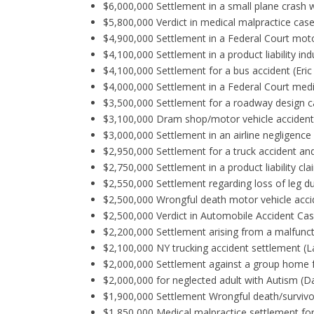
$6,000,000 Settlement in a small plane crash w
$5,800,000 Verdict in medical malpractice case 
$4,900,000 Settlement in a Federal Court motor
$4,100,000 Settlement in a product liability in
$4,100,000 Settlement for a bus accident (Eric
$4,000,000 Settlement in a Federal Court medic
$3,500,000 Settlement for a roadway design c
$3,100,000 Dram shop/motor vehicle accident 
$3,000,000 Settlement in an airline negligence /
$2,950,000 Settlement for a truck accident an
$2,750,000 Settlement in a product liability cl
$2,550,000 Settlement regarding loss of leg d
$2,500,000 Wrongful death motor vehicle accide
$2,500,000 Verdict in Automobile Accident Ca
$2,200,000 Settlement arising from a malfunct
$2,100,000 NY trucking accident settlement (L
$2,000,000 Settlement against a group home f
$2,000,000 for neglected adult with Autism (D
$1,900,000 Settlement Wrongful death/survivo
$1,850,000 Medical malpractice settlement for