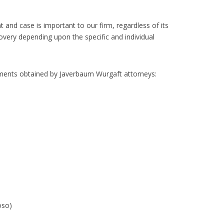
 and case is important to our firm, regardless of its
very depending upon the specific and individual
tlements obtained by Javerbaum Wurgaft attorneys:
oso)