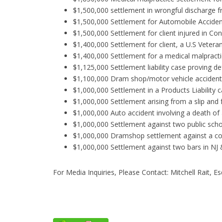
$1,500,000 settlement in wrongful discharge 
$1,500,000 Settlement for Automobile Accident 
$1,500,000 Settlement for client injured in Co
$1,400,000 Settlement for client, a U.S Vetera
$1,400,000 Settlement for a medical malpractice
$1,125,000 Settlement liability case proving d
$1,100,000 Dram shop/motor vehicle accident
$1,000,000 Settlement in a Products Liability
$1,000,000 Settlement arising from a slip and 
$1,000,000 Auto accident involving a death of
$1,000,000 Settlement against two public school
$1,000,000 Dramshop settlement against a col
$1,000,000 Settlement against two bars in NJ 
For Media Inquiries, Please Contact: Mitchell Rait, E