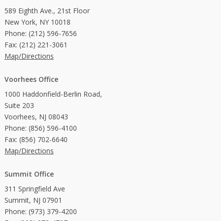
589 Eighth Ave., 21st Floor
New York, NY 10018
Phone: (212) 596-7656
Fax: (212) 221-3061
Map/Directions
Voorhees Office
1000 Haddonfield-Berlin Road,
Suite 203
Voorhees, NJ 08043
Phone: (856) 596-4100
Fax: (856) 702-6640
Map/Directions
Summit Office
311 Springfield Ave
Summit, NJ 07901
Phone: (973) 379-4200