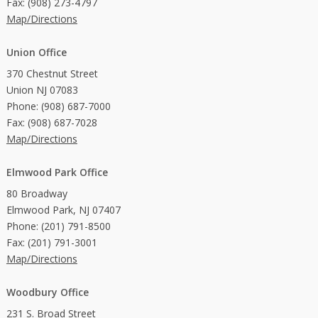
Fax: (908) 273-4797
Map/Directions
Union Office
370 Chestnut Street
Union NJ 07083
Phone: (908) 687-7000
Fax: (908) 687-7028
Map/Directions
Elmwood Park Office
80 Broadway
Elmwood Park, NJ 07407
Phone: (201) 791-8500
Fax: (201) 791-3001
Map/Directions
Woodbury Office
231 S. Broad Street