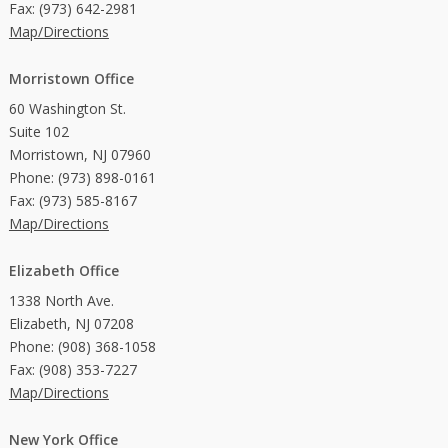
Fax: (973) 642-2981
Map/Directions
Morristown Office
60 Washington St.
Suite 102
Morristown, NJ 07960
Phone: (973) 898-0161
Fax: (973) 585-8167
Map/Directions
Elizabeth Office
1338 North Ave.
Elizabeth, NJ 07208
Phone: (908) 368-1058
Fax: (908) 353-7227
Map/Directions
New York Office