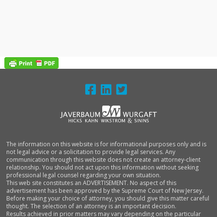
FOOTER
The information on this website is for informational purposes only and is
not legal advice or a solicitation to provide legal services. Any
communication through this website does not create an attorney-client
relationship. You should not act upon this information without seeking
professional legal counsel regarding your own situation.
This web site constitutes an ADVERTISEMENT. No aspect of this
advertisement has been approved by the Supreme Court of New Jersey.
Before making your choice of attorney, you should give this matter careful
thought. The selection of an attorney is an important decision.
Results achieved in prior matters may vary depending on the particular