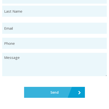
First
Last
Email
Phone
Untitled
CAPTCHA