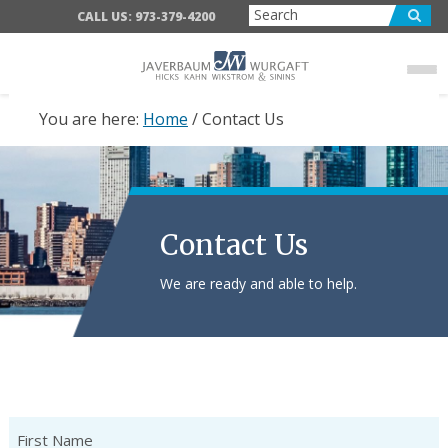
Skip
Skip
CALL US: 973-379-4200
to
to
main
footer
content
You are here:
Home
/
Contact Us
Contact Us
We are ready and able to help.
Name