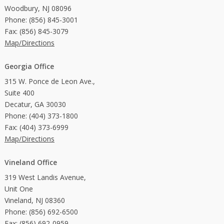
Woodbury, NJ 08096
Phone: (856) 845-3001
Fax: (856) 845-3079
Map/Directions
Georgia Office
315 W. Ponce de Leon Ave.,
Suite 400
Decatur, GA 30030
Phone: (404) 373-1800
Fax: (404) 373-6999
Map/Directions
Vineland Office
319 West Landis Avenue,
Unit One
Vineland, NJ 08360
Phone: (856) 692-6500
Fax: (856) 692-0959