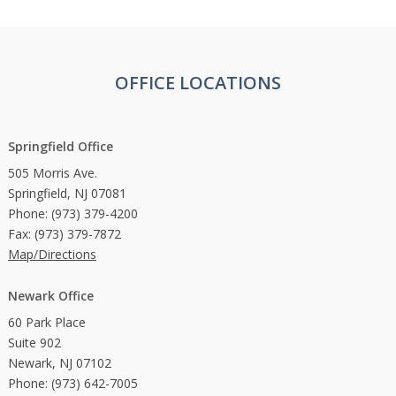
OFFICE LOCATIONS
Springfield Office
505 Morris Ave.
Springfield, NJ 07081
Phone: (973) 379-4200
Fax: (973) 379-7872
Map/Directions
Newark Office
60 Park Place
Suite 902
Newark, NJ 07102
Phone: (973) 642-7005