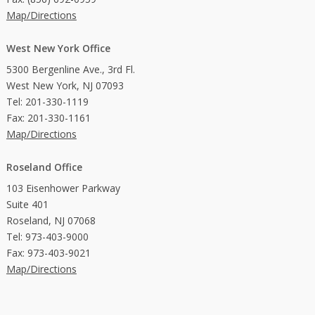
Map/Directions
West New York Office
5300 Bergenline Ave., 3rd Fl.
West New York, NJ 07093
Tel: 201-330-1119
Fax: 201-330-1161
Map/Directions
Roseland Office
103 Eisenhower Parkway
Suite 401
Roseland, NJ 07068
Tel: 973-403-9000
Fax: 973-403-9021
Map/Directions