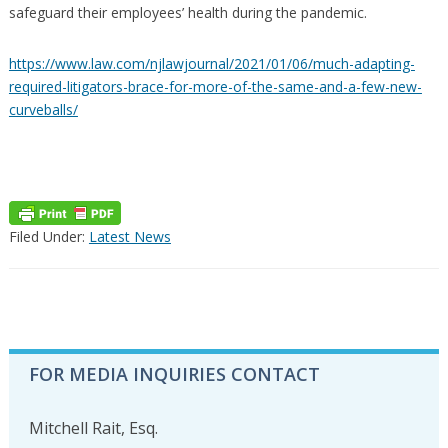
safeguard their employees’ health during the pandemic.
https://www.law.com/njlawjournal/2021/01/06/much-adapting-
required-litigators-brace-for-more-of-the-same-and-a-few-new-
curveballs/
Filed Under:
Latest News
PRIMARY
FOR MEDIA INQUIRIES CONTACT
SIDEBAR
Mitchell Rait, Esq.