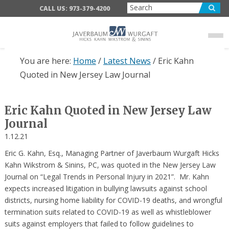
Skip
Skip
Skip
CALL US: 973-379-4200
to
to
to
main
primary
footer
content
sidebar
You are here:
Home
/
Latest News
/
Eric Kahn
Quoted in New Jersey Law Journal
Eric Kahn Quoted in New Jersey Law
Journal
1.12.21
Eric G. Kahn, Esq., Managing Partner of Javerbaum Wurgaft Hicks
Kahn Wikstrom & Sinins, PC, was quoted in the New Jersey Law
Journal on “Legal Trends in Personal Injury in 2021”. Mr. Kahn
expects increased litigation in bullying lawsuits against school
districts, nursing home liability for COVID-19 deaths, and wrongful
termination suits related to COVID-19 as well as whistleblower
suits against employers that failed to follow guidelines to