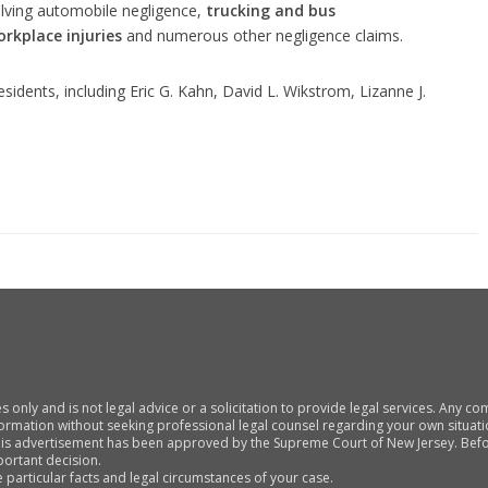
nvolving automobile negligence,
trucking and bus
orkplace injuries
and numerous other negligence claims.
residents, including Eric G. Kahn, David L. Wikstrom, Lizanne J.
s only and is not legal advice or a solicitation to provide legal services. Any 
nformation without seeking professional legal counsel regarding your own situati
his advertisement has been approved by the Supreme Court of New Jersey. Befor
portant decision.
particular facts and legal circumstances of your case.