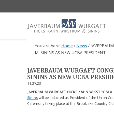
Skip
Skip
Skip
to
to
to
main
primary
footer
content
sidebar
You are here:
Home
/
News
/
JAVERBAUM
M. SININS AS NEW UCBA PRESIDENT
JAVERBAUM WURGAFT CONG
SININS AS NEW UCBA PRESI
11.27.23
JAVERBAUM WURGAFT HICKS KAHN WIKSTROM & SI
Sinins
will be inducted as President of the Union Cou
Ceremony taking place at the Brooklake Country Clu