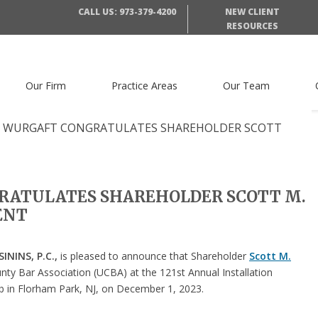
CALL US: 973-379-4200
NEW CLIENT
RESOURCES
Our Firm
Practice Areas
Our Team
 WURGAFT CONGRATULATES SHAREHOLDER SCOTT
RATULATES SHAREHOLDER SCOTT M.
DENT
NINS, P.C.,
is pleased to announce that Shareholder
Scott M.
nty Bar Association (UCBA) at the 121st Annual Installation
b in Florham Park, NJ, on December 1, 2023.