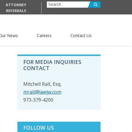
ATTORNEY
REFERRALS
Our News
Careers
Contact Us
PRIMARY
FOR MEDIA INQUIRIES
SIDEBAR
CONTACT
Mitchell Rait, Esq.
mrait@lawjw.com
973-379-4200
FOLLOW US