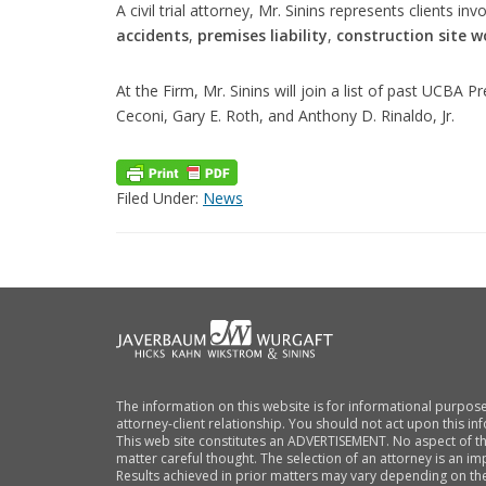
A civil trial attorney, Mr. Sinins represents clients i
accidents
,
premises liability
,
construction site w
At the Firm, Mr. Sinins will join a list of past UCBA P
Ceconi, Gary E. Roth, and Anthony D. Rinaldo, Jr.
Filed Under:
News
FOOTER
The information on this website is for informational purpose
attorney-client relationship. You should not act upon this i
This web site constitutes an ADVERTISEMENT. No aspect of t
matter careful thought. The selection of an attorney is an im
Results achieved in prior matters may vary depending on the 