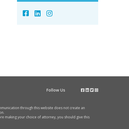
Follow Us
communication through this website does not create an
on.
e making your choice of attorney, you should give this