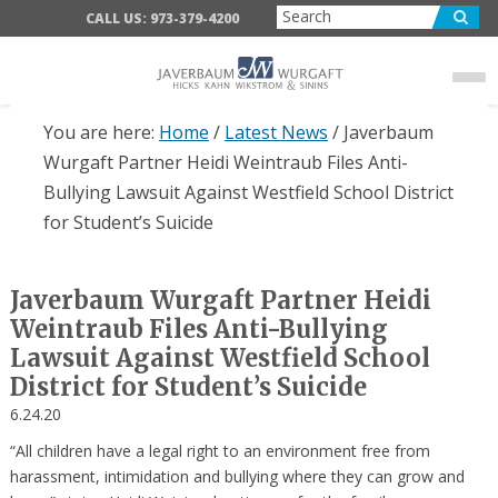
Skip
Skip
Skip
CALL US: 973-379-4200
to
to
to
main
primary
footer
content
sidebar
You are here:
Home
/
Latest News
/
Javerbaum
Wurgaft Partner Heidi Weintraub Files Anti-
Bullying Lawsuit Against Westfield School District
for Student’s Suicide
Javerbaum Wurgaft Partner Heidi
Weintraub Files Anti-Bullying
Lawsuit Against Westfield School
District for Student’s Suicide
6.24.20
“All children have a legal right to an environment free from
harassment, intimidation and bullying where they can grow and