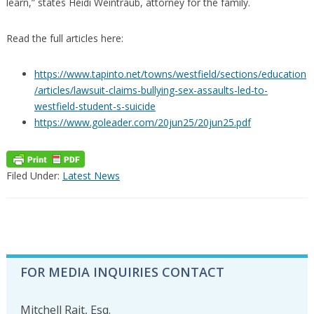
learn,” states Heidi Weintraub, attorney for the family.
Read the full articles here:
https://www.tapinto.net/towns/westfield/sections/education
/articles/lawsuit-claims-bullying-sex-assaults-led-to-
westfield-student-s-suicide
https://www.goleader.com/20jun25/20jun25.pdf
Filed Under:
Latest News
PRIMARY
FOR MEDIA INQUIRIES CONTACT
SIDEBAR
Mitchell Rait, Esq.