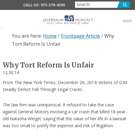
Skip
Skip
Skip
CALL US: 973-379-4200
to
to
to
main
primary
footer
content
sidebar
You are here:
Home
/
Frontpage Article
/
Why
Tort Reform Is Unfair
Why Tort Reform Is Unfair
12.30.14
From The New York Times, December 29, 2014: Victims of G.M.
Deadly Defect Fall Through Legal Cracks.
The law firm was unequivocal. It refused to take the case
against General Motors involving a car crash that killed 18-year-
old Natasha Weigel, saying that the value of her life in a lawsuit
was too small to justify the expense and risk of litigation.