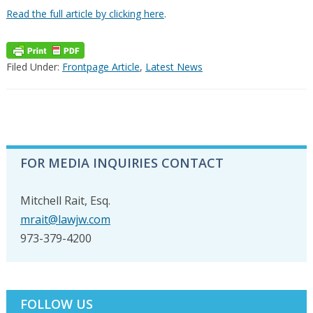
Read the full article by clicking here
.
Filed Under:
Frontpage Article
,
Latest News
PRIMARY
FOR MEDIA INQUIRIES CONTACT
SIDEBAR
Mitchell Rait, Esq.
mrait@lawjw.com
973-379-4200
FOLLOW US