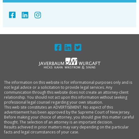
FOOTER
The information on this website is for informational purposes only and is
not legal advice or a solicitation to provide legal services. Any
communication through this website does not create an attorney-client
relationship. You should not act upon this information without seeking
professional legal counsel regarding your own situation.
This web site constitutes an ADVERTISEMENT. No aspect of this
advertisement has been approved by the Supreme Court of New Jersey.
Before making your choice of attorney, you should give this matter careful
thought. The selection of an attorney is an important decision.
Results achieved in prior matters may vary depending on the particular
facts and legal circumstances of your case.