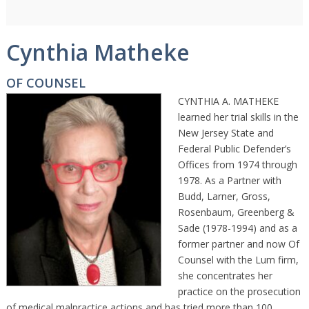
Cynthia Matheke
OF COUNSEL
CYNTHIA A. MATHEKE
learned her trial skills in the
New Jersey State and
Federal Public Defender’s
Offices from 1974 through
1978. As a Partner with
Budd, Larner, Gross,
Rosenbaum, Greenberg &
Sade (1978-1994) and as a
former partner and now Of
Counsel with the Lum firm,
she concentrates her
practice on the prosecution
of medical malpractice actions and has tried more than 100