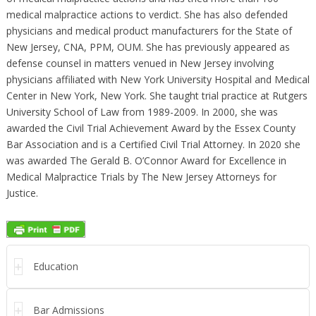
medical malpractice actions to verdict. She has also defended
physicians and medical product manufacturers for the State of
New Jersey, CNA, PPM, OUM. She has previously appeared as
defense counsel in matters venued in New Jersey involving
physicians affiliated with New York University Hospital and Medical
Center in New York, New York. She taught trial practice at Rutgers
University School of Law from 1989-2009. In 2000, she was
awarded the Civil Trial Achievement Award by the Essex County
Bar Association and is a Certified Civil Trial Attorney. In 2020 she
was awarded The Gerald B. O’Connor Award for Excellence in
Medical Malpractice Trials by The New Jersey Attorneys for
Justice.
Education
Bar Admissions