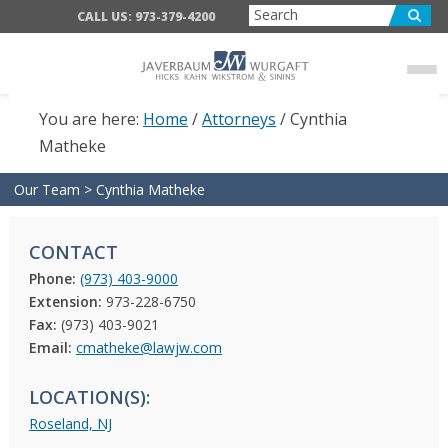
Skip
Skip
CALL US: 973-379-4200
to
to
main
footer
content
You are here:
Home
/
Attorneys
/
Cynthia
Matheke
Our Team
>
Cynthia Matheke
CONTACT
Phone:
(973) 403-9000
Extension:
973-228-6750
Fax:
(973) 403-9021
Email:
cmatheke@lawjw.com
LOCATION(S):
Roseland, NJ