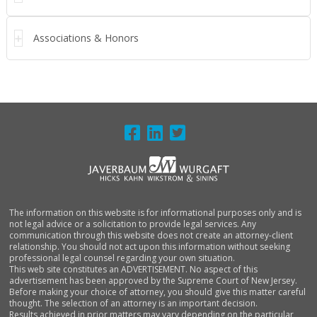
Associations & Honors
FOOTER
The information on this website is for informational purposes only and is
not legal advice or a solicitation to provide legal services. Any
communication through this website does not create an attorney-client
relationship. You should not act upon this information without seeking
professional legal counsel regarding your own situation.
This web site constitutes an ADVERTISEMENT. No aspect of this
advertisement has been approved by the Supreme Court of New Jersey.
Before making your choice of attorney, you should give this matter careful
thought. The selection of an attorney is an important decision.
Results achieved in prior matters may vary depending on the particular