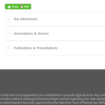
Bar Admissions
Associations & Honors
Publications & Presentations
s only and is not legal advice or a solicitation to provide legal services. Any 
nformation without seeking professional legal counsel regarding your own situati
his advertisement has been approved by the Supreme Court of New Jersey. Befor