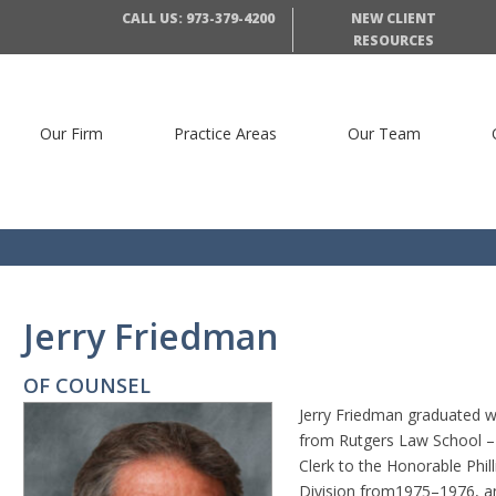
CALL US: 973-379-4200
NEW CLIENT
RESOURCES
Our Firm
Practice Areas
Our Team
Jerry Friedman
OF COUNSEL
Jerry Friedman graduated wi
from Rutgers Law School – 
Clerk to the Honorable Phil
Division from1975–1976, an