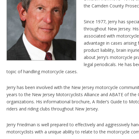
the Camden County Prosecut
Since 1977, Jerry has specia
throughout New Jersey. His
associated with motorcycle a
advantage in cases arising 
product liability, brain inju
about Jerry’s motorcycle p
legal periodicals. He has be
topic of handling motorcycle cases.
Jerry has been involved with the New Jersey motorcycle communit
years to the New Jersey Motorcyclists Alliance and ABATE of the 
organizations. His informational brochure, A Rider’s Guide to Moto
riders and riding clubs throughout New Jersey.
Jerry Friedman is well prepared to effectively and aggressively han
motorcyclists with a unique ability to relate to the motorcycle com