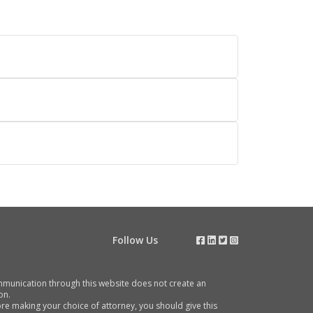
Follow Us
communication through this website does not create an
on.
e making your choice of attorney, you should give this