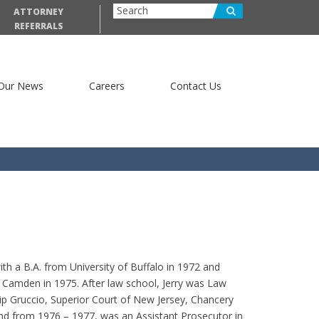
ATTORNEY
REFERRALS
Our News
Careers
Contact Us
th a B.A. from University of Buffalo in 1972 and
Camden in 1975. After law school, Jerry was Law
lip Gruccio, Superior Court of New Jersey, Chancery
d from 1976 – 1977, was an Assistant Prosecutor in