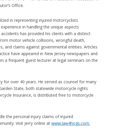
or’s Office.
lized in representing injured motorcyclists
 experience in handling the unique aspects
ccidents has provided his clients with a distinct
from motor vehicle collisions, wrongful death,
ries, and claims against governmental entities. Articles
ractice have appeared in New Jersey newspapers and
en a frequent guest lecturer at legal seminars on the
y for over 40 years. He served as counsel for many
Garden State, both statewide motorcycle rights
rcycle Insurance, is distributed free to motorcycle
dle the personal injury claims of injured
munity. Visit Jerry online at
www.law4hogs.com.