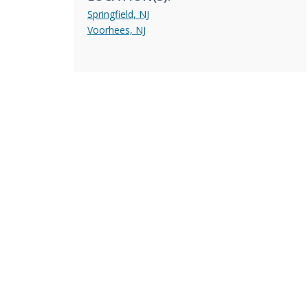
Springfield, NJ
Voorhees, NJ