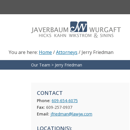
Skip
Skip
to
to
main
footer
content
You are here:
Home
/
Attorneys
/
Jerry Friedman
Our Team
>
Jerry Friedman
CONTACT
Phone:
609-654-6075
Fax:
609-257-0937
Email:
jfriedman@lawjw.com
LOCATION(S):