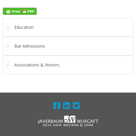
Education
Bar Admissions
Associations & Honors
FOOTER