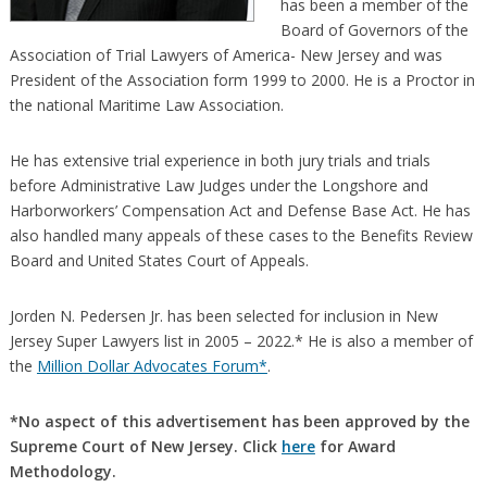
has been a member of the
Board of Governors of the
Association of Trial Lawyers of America- New Jersey and was
President of the Association form 1999 to 2000. He is a Proctor in
the national Maritime Law Association.
He has extensive trial experience in both jury trials and trials
before Administrative Law Judges under the Longshore and
Harborworkers’ Compensation Act and Defense Base Act. He has
also handled many appeals of these cases to the Benefits Review
Board and United States Court of Appeals.
Jorden N. Pedersen Jr. has been selected for inclusion in New
Jersey Super Lawyers list in 2005 – 2022.* He is also a member of
the
Million Dollar Advocates Forum*
.
*No aspect of this advertisement has been approved by the
Supreme Court of New Jersey. Click
here
for Award
Methodology.