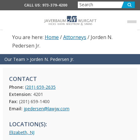
Skip
Skip
CALL US: 973-379-4200
to
to
main
footer
content
You are here:
Home
/
Attorneys
/
Jorden N.
Pedersen Jr.
Our Team
>
Jorden N. Pedersen Jr.
CONTACT
Phone:
(201) 659-2635
Extension:
4201
Fax:
(201) 659-1400
Email:
jpedersen@lawjw.com
LOCATION(S):
Elizabeth, NJ