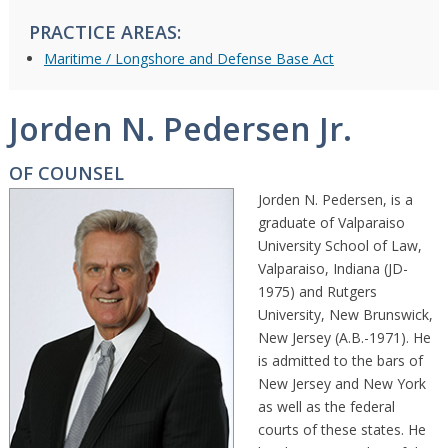
PRACTICE AREAS:
Maritime / Longshore and Defense Base Act
Jorden N. Pedersen Jr.
OF COUNSEL
Jorden N. Pedersen, is a
graduate of Valparaiso
University School of Law,
Valparaiso, Indiana (JD-
1975) and Rutgers
University, New Brunswick,
New Jersey (A.B.-1971). He
is admitted to the bars of
New Jersey and New York
as well as the federal
courts of these states. He