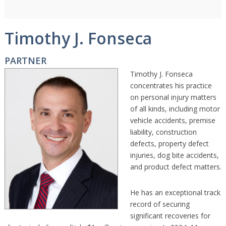
Timothy J. Fonseca
PARTNER
Timothy J. Fonseca
concentrates his practice
on personal injury matters
of all kinds, including motor
vehicle accidents, premise
liability, construction
defects, property defect
injuries, dog bite accidents,
and product defect matters.
He has an exceptional track
record of securing
significant recoveries for