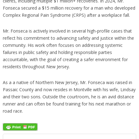
clients, including multiple $1 million+ recoveries. In 2024, Mr.
Fonseca secured a $15 million recovery for a man who developed
Complex Regional Pain Syndrome (CRPS) after a workplace fall.
Mr. Fonseca is actively involved in several high-profile cases that
reflect his commitment to advancing safety and justice within the
community. His work often focuses on addressing systemic
failures in public safety and holding responsible parties
accountable, with the goal of creating a safer environment for
residents throughout New Jersey.
As a a native of Northern New Jersey, Mr. Fonseca was raised in
Passaic County and now resides in Montville with his wife, Lindsay
and their two sons. Outside the courtroom, he is an avid distance
runner and can often be found training for his next marathon or
road race.