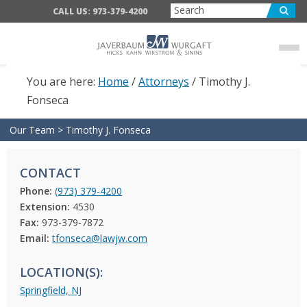
Skip
Skip
CALL US: 973-379-4200
to
to
main
footer
content
You are here:
Home
/
Attorneys
/
Timothy J.
Fonseca
Our Team
>
Timothy J. Fonseca
CONTACT
Phone:
(973) 379-4200
Extension:
4530
Fax:
973-379-7872
Email:
tfonseca@lawjw.com
LOCATION(S):
Springfield, NJ