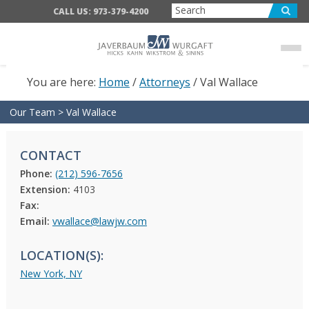
Skip
Skip
CALL US: 973-379-4200
to
to
main
footer
content
You are here:
Home
/
Attorneys
/
Val Wallace
Our Team
>
Val Wallace
CONTACT
Phone:
(212) 596-7656
Extension:
4103
Fax:
Email:
vwallace@lawjw.com
LOCATION(S):
New York, NY