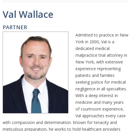
Val Wallace
PARTNER
Admitted to practice in New
York in 2000, Val is a
dedicated medical
malpractice trial attorney in
New York, with extensive
experience representing
patients and families
seeking justice for medical
negligence in all specialties.
With a deep interest in
medicine and many years
of courtroom experience,
Val approaches every case
with compassion and determination. Known for tenacity and
meticulous preparation, he works to hold healthcare providers