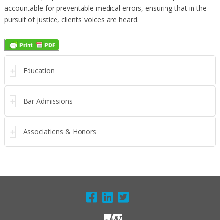
accountable for preventable medical errors, ensuring that in the
pursuit of justice, clients’ voices are heard.
Education
Bar Admissions
Associations & Honors
FOOTER