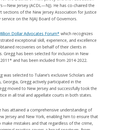
rs—New Jersey (ACDL—NJ). He has co-chaired the
t sections of the New Jersey Association for Justice
y service on the NJAJ Board of Governors.
illion Dollar Advocates Forum*
which recognizes
rated exceptional skill, experience, and excellence
btained recoveries on behalf of their clients in
rs. Gregg has been selected for inclusion in New
in 2011* and has been included from 2014-2022.
g was selected to Tulane’s exclusive Scholars and
 Georgia, Gregg actively participated in the
regg moved to New Jersey and successfully took the
e in all trial and appellate courts in both states.
 he has attained a comprehensive understanding of
ew Jersey and New York, enabling him to ensure that
 do make mistakes and that regardless of the crime,
s criminal practice covers a broad spectrum, from