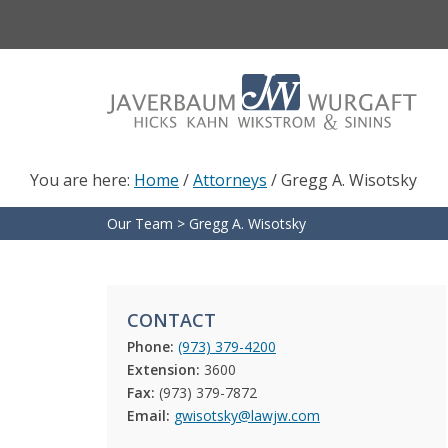
Skip
Skip
to
to
main
footer
content
You are here:
Home
/
Attorneys
/
Gregg A. Wisotsky
Our Team
>
Gregg A. Wisotsky
CONTACT
Phone:
(973) 379-4200
Extension:
3600
Fax:
(973) 379-7872
Email:
gwisotsky@lawjw.com