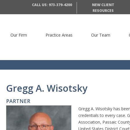
CALL US: 973-379-4200
NEW CLIENT
RESOURCES
Our Firm
Practice Areas
Our Team
Gregg A. Wisotsky
PARTNER
Gregg A. Wisotsky has been 
credentials to every case.
Association, Passaic Count
United States District Court