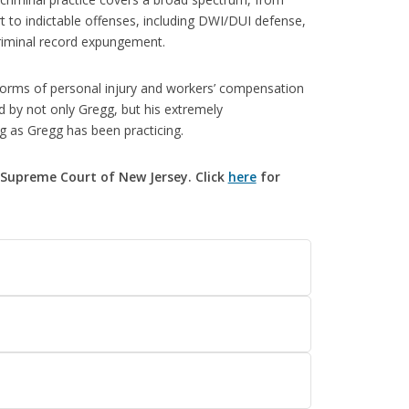
rt to indictable offenses, including DWI/DUI defense,
criminal record expungement.
 forms of personal injury and workers’ compensation
d by not only Gregg, but his extremely
g as Gregg has been practicing.
Supreme Court of New Jersey. Click
here
for