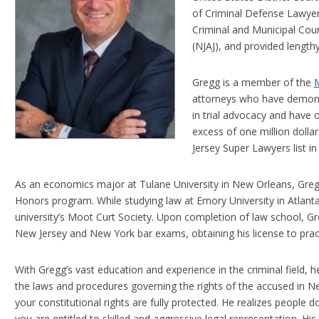
of Criminal Defense Lawye
Criminal and Municipal Cour
(NJAJ), and provided length
Gregg is a member of the
M
attorneys who have demonst
in trial advocacy and have o
excess of one million dolla
Jersey Super Lawyers list 
As an economics major at Tulane University in New Orleans, Greg
Honors program. While studying law at Emory University in Atlanta,
university’s Moot Curt Society. Upon completion of law school, G
New Jersey and New York bar exams, obtaining his license to practic
With Gregg’s vast education and experience in the criminal field,
the laws and procedures governing the rights of the accused in N
your constitutional rights are fully protected. He realizes people
you are entitled to skilled and aggressive legal representation. Hi