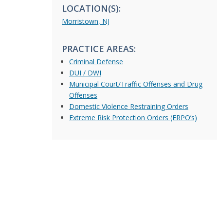
LOCATION(S):
Morristown, NJ
PRACTICE AREAS:
Criminal Defense
DUI / DWI
Municipal Court/Traffic Offenses and Drug
Offenses
Domestic Violence Restraining Orders
Extreme Risk Protection Orders (ERPO’s)