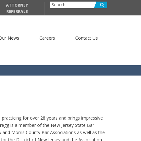
ATTORNEY
REFERRALS
Our News
Careers
Contact Us
practicing for over 28 years and brings impressive
 Gregg is a member of the New Jersey State Bar
y and Morris County Bar Associations as well as the
 for the District of New Jersey and the Association