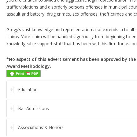
traffic violations and disorderly persons offenses in municipal cou
assault and battery, drug crimes, sex offenses, theft crimes and 
Gregg’s vast knowledge and representation also extends in to all
claims. Your claim will be handled vigorously from beginning to en
knowledgeable support staff that has been with his firm for as lon
*No aspect of this advertisement has been approved by the 
Award Methodology.
Education
Bar Admissions
Associations & Honors