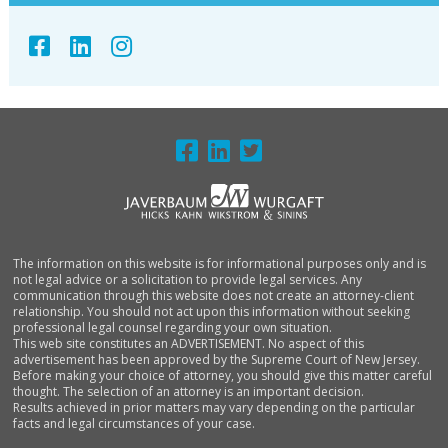
FOOTER
The information on this website is for informational purposes only and is
not legal advice or a solicitation to provide legal services. Any
communication through this website does not create an attorney-client
relationship. You should not act upon this information without seeking
professional legal counsel regarding your own situation.
This web site constitutes an ADVERTISEMENT. No aspect of this
advertisement has been approved by the Supreme Court of New Jersey.
Before making your choice of attorney, you should give this matter careful
thought. The selection of an attorney is an important decision.
Results achieved in prior matters may vary depending on the particular
facts and legal circumstances of your case.