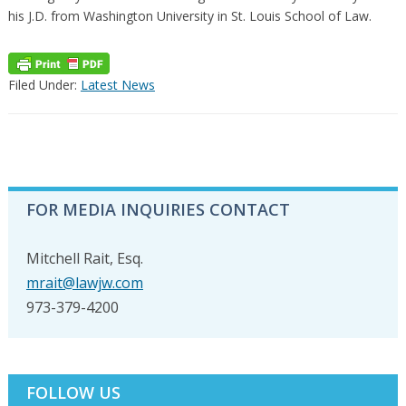
his J.D. from Washington University in St. Louis School of Law.
Filed Under:
Latest News
PRIMARY
FOR MEDIA INQUIRIES CONTACT
SIDEBAR
Mitchell Rait, Esq.
mrait@lawjw.com
973-379-4200
FOLLOW US