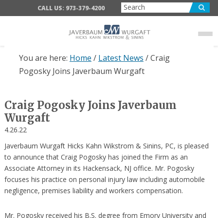
Skip
Skip
Skip
CALL US: 973-379-4200
to
to
to
main
primary
footer
content
sidebar
You are here:
Home
/
Latest News
/
Craig
Pogosky Joins Javerbaum Wurgaft
Craig Pogosky Joins Javerbaum
Wurgaft
4.26.22
Javerbaum Wurgaft Hicks Kahn Wikstrom & Sinins, PC, is pleased
to announce that Craig Pogosky has joined the Firm as an
Associate Attorney in its Hackensack, NJ office. Mr. Pogosky
focuses his practice on personal injury law including automobile
negligence, premises liability and workers compensation.
Mr. Pogosky received his B.S. degree from Emory University and