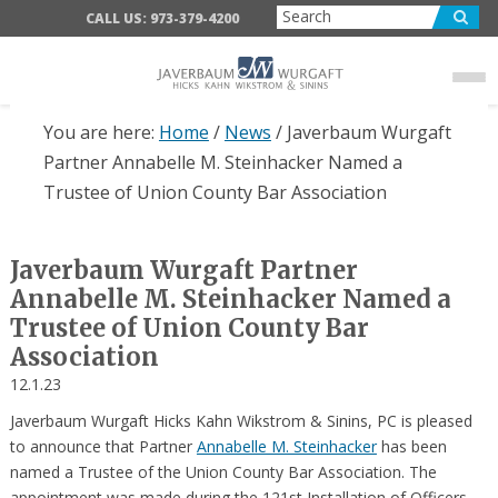
Skip
Skip
Skip
CALL US: 973-379-4200
to
to
to
main
primary
footer
content
sidebar
You are here:
Home
/
News
/
Javerbaum Wurgaft
Partner Annabelle M. Steinhacker Named a
Trustee of Union County Bar Association
Javerbaum Wurgaft Partner
Annabelle M. Steinhacker Named a
Trustee of Union County Bar
Association
12.1.23
Javerbaum Wurgaft Hicks Kahn Wikstrom & Sinins, PC is pleased
to announce that Partner
Annabelle M. Steinhacker
has been
named a Trustee of the Union County Bar Association. The
appointment was made during the 121st Installation of Officers