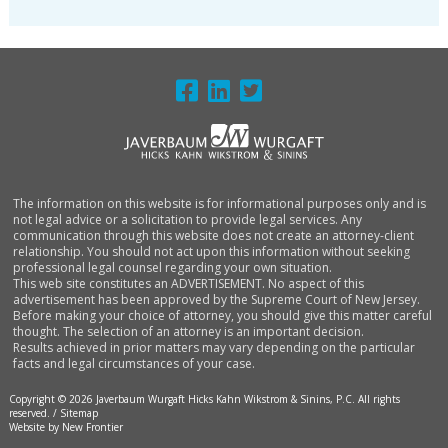
FOOTER
The information on this website is for informational purposes only and is
not legal advice or a solicitation to provide legal services. Any
communication through this website does not create an attorney-client
relationship. You should not act upon this information without seeking
professional legal counsel regarding your own situation.
This web site constitutes an ADVERTISEMENT. No aspect of this
advertisement has been approved by the Supreme Court of New Jersey.
Before making your choice of attorney, you should give this matter careful
thought. The selection of an attorney is an important decision.
Results achieved in prior matters may vary depending on the particular
facts and legal circumstances of your case.
Copyright © 2026 Javerbaum Wurgaft Hicks Kahn Wikstrom & Sinins, P.C. All rights
reserved. /
Sitemap
Website by New Frontier