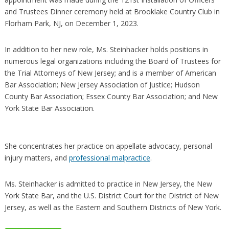
and Trustees Dinner ceremony held at Brooklake Country Club in
Florham Park, NJ, on December 1, 2023.
In addition to her new role, Ms. Steinhacker holds positions in
numerous legal organizations including the Board of Trustees for
the Trial Attorneys of New Jersey; and is a member of American
Bar Association; New Jersey Association of Justice; Hudson
County Bar Association; Essex County Bar Association; and New
York State Bar Association.
She concentrates her practice on appellate advocacy, personal
injury matters, and
professional malpractice
.
Ms. Steinhacker is admitted to practice in New Jersey, the New
York State Bar, and the U.S. District Court for the District of New
Jersey, as well as the Eastern and Southern Districts of New York.