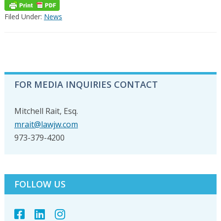
Filed Under:
News
PRIMARY
FOR MEDIA INQUIRIES CONTACT
SIDEBAR
Mitchell Rait, Esq.
mrait@lawjw.com
973-379-4200
FOLLOW US