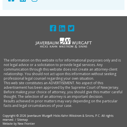
FOOTER
The information on this website is for informational purposes only and is
not legal advice or a solicitation to provide legal services. Any
communication through this website does not create an attorney-client
relationship. You should not act upon this information without seeking
professional legal counsel regarding your own situation.
This web site constitutes an ADVERTISEMENT. No aspect of this
advertisement has been approved by the Supreme Court of New Jersey.
Before making your choice of attorney, you should give this matter careful
thought. The selection of an attorney is an important decision.
Results achieved in prior matters may vary depending on the particular
facts and legal circumstances of your case.
Copyright © 2026 Javerbaum Wurgaft Hicks Kahn Wikstrom & Sinins, P.C. All rights
reserved. /
Sitemap
Website by New Frontier