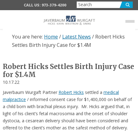
Skip
Skip
Skip
CALL US: 973-379-4200
to
to
to
main
primary
footer
content
sidebar
You are here:
Home
/
Latest News
/
Robert Hicks
Settles Birth Injury Case for $1.4M
Robert Hicks Settles Birth Injury Case
for $1.4M
10.17.22
Javerbaum Wurgaft Partner
Robert Hicks
settled a
medical
malpractice
/ informed consent case for $1,400,000 on behalf of
a child born with brachial plexus injury. Mr. Hicks argued that, in
light of his client’s fetal macrosomia and the onset of shoulder
dystocia, a cesarean delivery should have been considered and
offered to the client’s mother as the safest method of delivery.