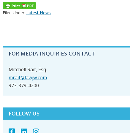
Filed Under:
Latest News
PRIMARY
FOR MEDIA INQUIRIES CONTACT
SIDEBAR
Mitchell Rait, Esq.
mrait@lawjw.com
973-379-4200
FOLLOW US